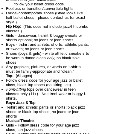
follow your ballet dress code.
Footless or transition/convertible tights
Lyrical/contemporary shoes (Style looks like
half-ballet shoes - please contact us
f
or exact
style.)
Hip Hop:
(This does not include jazz/hh combo
classes.)​
Girls - dancewear; t-shirt & baggy sweats or
shorts optional; no jeans or jean shorts
Boys - t-shirt and athletic shorts, athletic pants,
or sweats; no jeans or jean shorts
Shoes (boys & girls) - white athletic sneakers to
be worn in dance class
only;
no black sole
shoes
Any graphics, pictures, or words on t-shirts
must be family-appropriate and "clean."
Tap: (All ages)​
Follow dress code for your age jazz or ballet
class; black tap shoes (no string ties)
Form-fitting
tops over dancewear in teen
classes only (11+). No street wear or baggy t-
shirts.
Boys Jazz & Tap:​
T-shirt and athletic pants or shorts; black jazz
shoes or black tap shoes; no jeans or jean
shorts
Musical Theatre:​
Girls - Follow dress code for your age jazz
class; tan jazz shoes