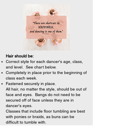
Hair should be:
Correct style for each dancer's age, class,
and level. See chart below.
Completely in place prior to the beginning of
class each week.
Fastened securely in place.
All hair, no matter the style, should be out of
face and eyes. Bangs do not need to be
secured off of face unless they are in
dancer's eyes.
Classes that include floor tumbling are best
with ponies or braids, as buns can be
difficult to tumble with.
TIP:
Carry extra hair supplies in a special