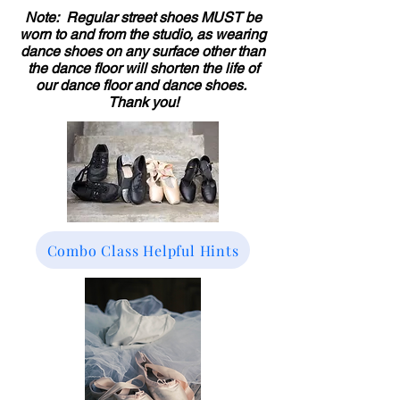
Note: Regular street shoes MUST be
worn to and from the studio, as wearing
dance shoes on any surface other than
the dance floor will shorten the life of
our dance floor and dance shoes.
Thank you!
Combo Class Helpful Hints