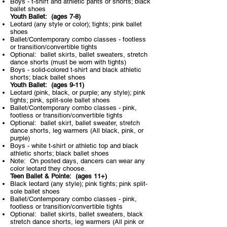
Boys - t-shirt and athletic pants or shorts; black
ballet shoes
Youth Ballet: (ages 7-8)​
Leotard (any style or color); tights; pink ballet
shoes
Ballet/Contemporary combo classes - footless
or transition/convertible tights
Optional: ballet skirts, ballet sweaters, stretch
dance shorts (must be worn with tights)
Boys - solid-colored t-shirt and black athletic
shorts; black ballet shoes
Youth Ballet: (ages 9-11)​
Leotard (pink, black, or purple; any style); pink
tights; pink, split-sole ballet shoes
Ballet/Contemporary combo classes - pink,
footless or transition/convertible tights
Optional: ballet skirt, ballet sweater, stretch
dance shorts, leg warmers (All black, pink, or
purple)
Boys - white t-shirt or athletic top and black
athletic shorts; black ballet shoes
Note: On posted days, dancers can wear any
color leotard they choose.
Teen Ballet & Pointe: (ages 11+)​
Black leotard (any style); pink tights; pink split-
sole ballet shoes
Ballet/Contemporary combo classes - pink,
footless or transition/convertible tights
Optional: ballet skirts, ballet sweaters, black
stretch dance shorts, leg warmers (All pink or