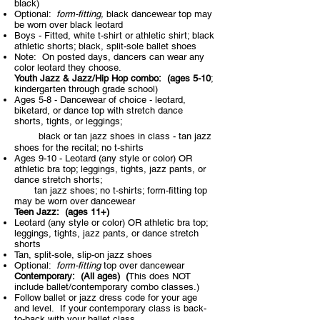
black)
Optional:
form-fitting,
black dancewear top may
be worn over black leotard
Boys - Fitted, white t-shirt or athletic shirt; black
athletic shorts; black, split-sole ballet shoes
Note: On posted days, dancers can wear any
color leotard they choose.
Youth Jazz & Jazz/Hip Hop combo: (ages 5-10
;
kindergarten through grade school)
Ages 5-8 - Dancewear of choice - leotard,
biketard, or dance top with
stretch dance
shorts, tights, or leggings;
black or tan jazz shoes in class - tan jazz
shoes for the recital; no t-shirts
Ages 9-10 - Leotard (any style or color) OR
athletic bra top; leggings, tights, jazz pants, or
dance stretch shorts;
tan jazz shoes; no t-shirts; form-fitting top
may be worn over dancewear
Teen Jazz:
(ages 11+)​
Leotard (any style or color) OR athletic bra top;
leggings, tights, jazz pants, or dance stretch
shorts
Tan, split-sole, slip-on jazz shoes
Optional:
form-fitting
top over dancewear
Contemporary:
(All ages)​ (
This does NOT
include ballet/contemporary combo classes.)
Follow ballet or jazz dress code for your age
and level. If your contemporary class is back-
to-back with your ballet class,