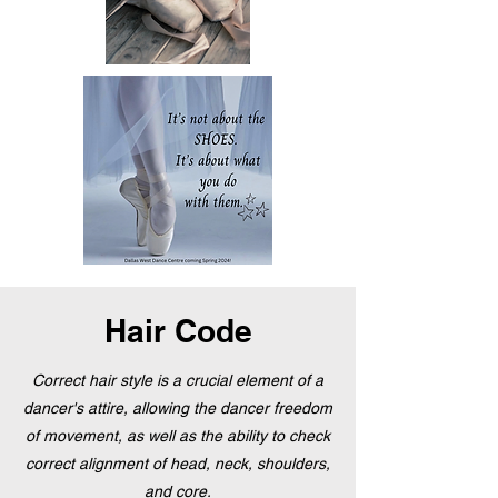
Hair Code
Correct hair style is a crucial element of a
dancer's attire, allowing the dancer freedom
of movement, as well as the ability to check
correct alignment of head, neck, shoulders,
and core.