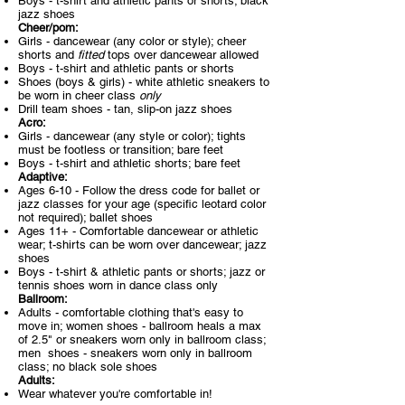
Boys - t-shirt and athletic pants or shorts; black
jazz shoes
Cheer/pom:​
Girls - dancewear (any color or style); cheer
shorts and
fitted
tops over dancewear allowed
Boys - t-shirt and athletic pants or shorts
Shoes (boys & girls) - white athletic sneakers to
be worn in cheer class
only
Drill team shoes - tan, slip-on jazz shoes
Acro:
Girls - dancewear (any style or color); tights
must be footless or transition; bare feet
Boys - t-shirt and athletic shorts; bare feet
Adaptive:
Ages 6-10 - Follow the dress code for ballet or
jazz classes for your age (specific leotard color
not required); ballet shoes
Ages 11+ - Comfortable dancewear or athletic
wear; t-shirts can be worn over dancewear; jazz
shoes
Boys - t-shirt & athletic pants or shorts; jazz or
tennis shoes worn in dance class only
Ballroom:
Adults - comfortable clothing that's easy to
move in; women shoes - ballroom heals a max
of 2.5" or sneakers worn only in ballroom class;
men shoes - sneakers worn only in ballroom
class; no black sole shoes
Adults:
Wear whatever you're comfortable in!