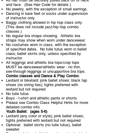
All hair must be securely pulled back off of neck
and face. (See Hair Code for details.)
No jewelry, with the exception of small earrings.
Dancing in bare feet or socks under supervision
of instructor only.
Baggy clothing allowed in hip hop class only.
(This does not include jazz/hip hop combo
classes.)
No regular bra straps showing. Athletic bra
straps may show when worn under dancewear.
No costumes worn in class, with the exception
of specified dates. No tulle tutus worn in ballet
class; ballet skirts only, unless specified by
instructor.
All leggings and athletic bra tops/crop tops
MUST be dancewear/athletic wear - no thin,
see-through leggings or unsupportive bra tops.
Combo classes and Dance & Play Combo:
Leotard or biketard; pink ballet shoes; black tap
shoes (no string ties); tights preferred with
leotard but not required
No tulle tutus
Boys - t-shirt and athletic pants or shorts
Please see Combo Class Helpful Hints for more
detailed combo info.
Youth Ballet:
(ages 5-6)
Leotard (any color or style); pink ballet shoes;
tights preferred with leotard but not required
Optional: ballet skirts (no tulle tutus), ballet
sweater