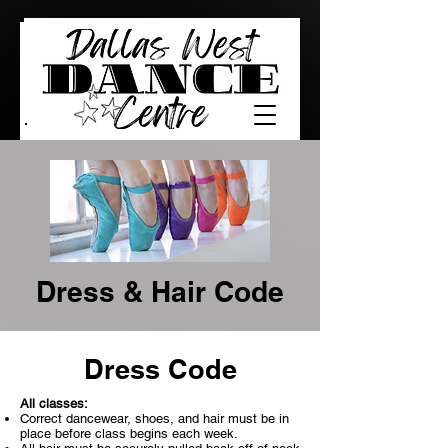
Dress & Hair Code
Dress Code
All classes:
Correct dancewear, shoes, and hair must be in
place before class begins each week.