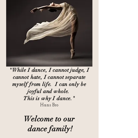
"While I dance, I cannot judge, I
cannot hate, I cannot separate
myself from life. I can only be
joyful and whole.
This is why I dance."
Hans Bro
Welcome to our
dance family!