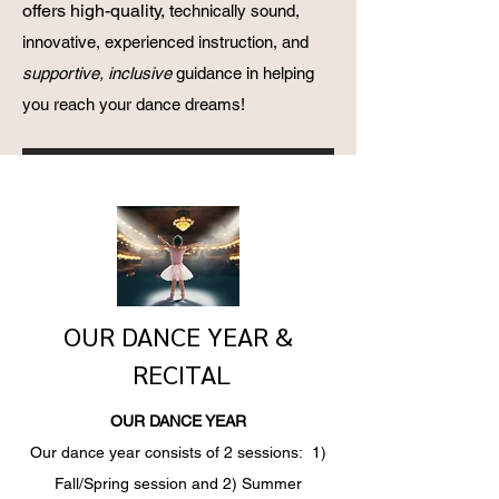
offers high-quality, t
echnically sound,
innovative, experienced instruction, and
supportive, inclusive
guidance in helping
you reach your dance dreams!
OUR DANCE YEAR &
RECITAL
OUR DANCE YEAR
Our dance year consists of 2 sessions: 1)
Fall/Spring session and 2) Summer